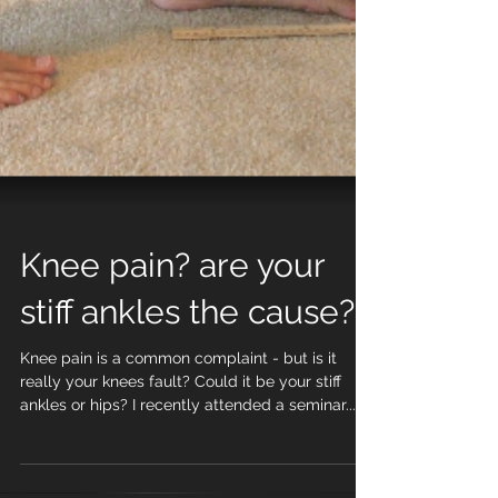
Knee pain? are your
stiff ankles the cause?