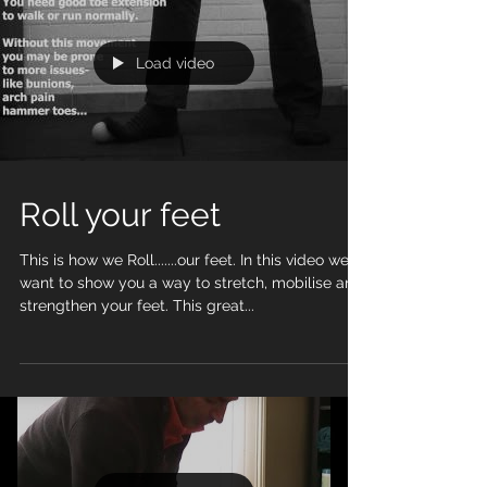
exercise
Load video
Roll your feet
This is how we Roll.......our feet. In this video we
want to show you a way to stretch, mobilise and
strengthen your feet. This great...