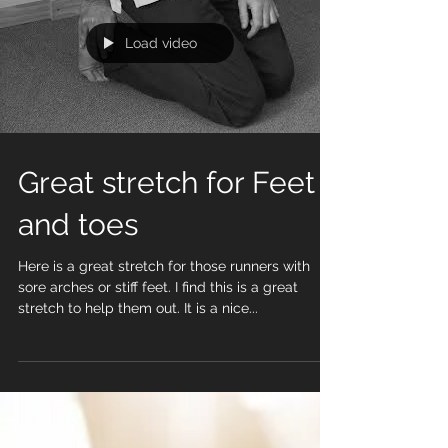
Load video
Great stretch for Feet
and toes
Here is a great stretch for those runners with
sore arches or stiff feet. I find this is a great
stretch to help them out. It is a nice...