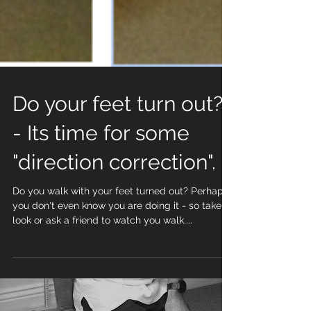
Do your feet turn out?
- Its time for some
"direction correction".
Do you walk with your feet turned out? Perhaps
you don't even know you are doing it - so take a
look or ask a friend to watch you walk....