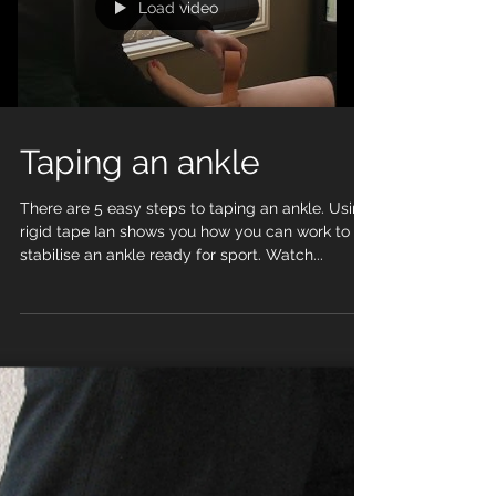
Load video
Taping an ankle
There are 5 easy steps to taping an ankle. Using
rigid tape Ian shows you how you can work to
stabilise an ankle ready for sport. Watch...