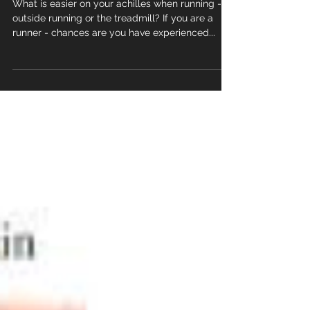
Road v's treadmill
What is easier on your achilles when running -
outside running or the treadmill? If you are a
runner - chances are you have experienced...