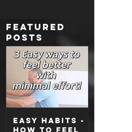
Knee pain is a common complaint - but is it
really your knees fault? Could it be your stiff
ankles or hips? I recently attended a seminar...
Featured
Posts