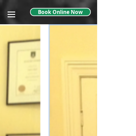
},
Book Online Now