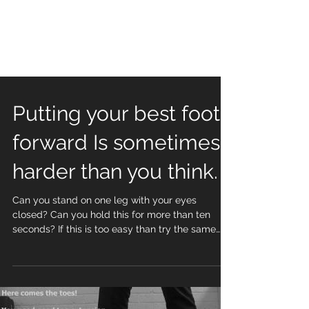
Putting your best foot
forward Is sometimes
harder than you think.
Can you stand on one leg with your eyes
closed? Can you hold this for more than ten
seconds? If this is too easy than try the same