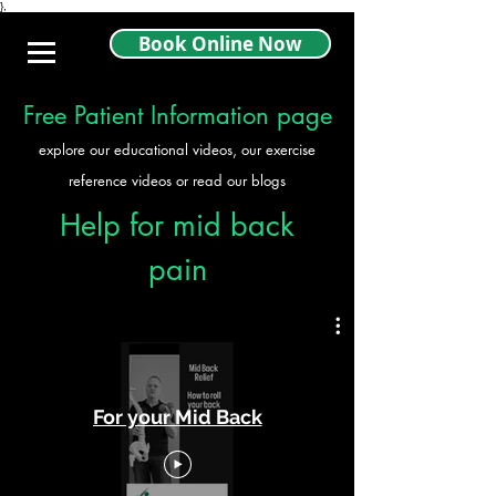
},
Book Online Now
Free Patient Information page
explore our educational videos, our exercise
reference videos or read our blogs
Help for mid back
pain
For your Mid Back