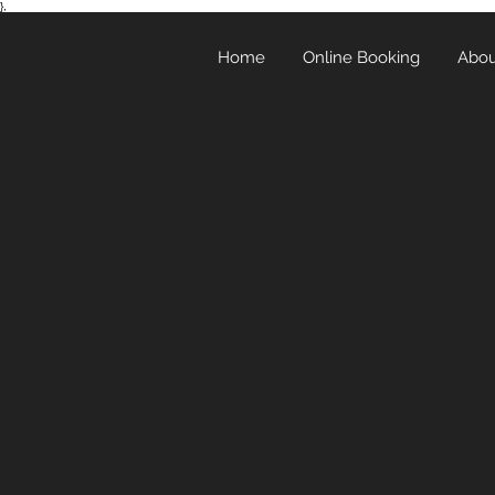
},
Home
Online Booking
Abou
Step 1