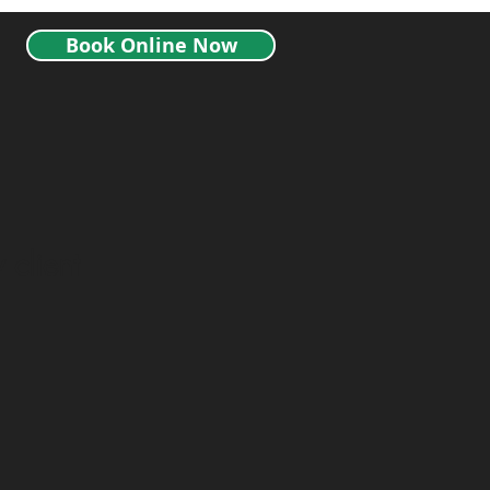
Book Online Now
 client