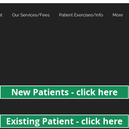
t
Our Services/Fees
Patient Exercises/Info
More
Easy Online Booking
: Choose if you are an existing or new
New Patients - click here
Existing Patient - click here