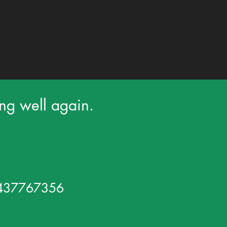
ing well again.
 0437767356