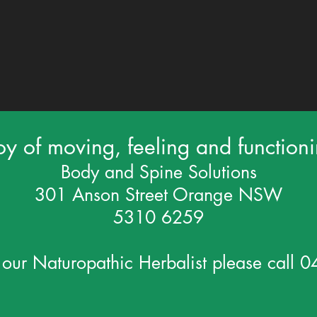
oy of moving, feeling and function
Body and Spine Solutions
301 Anson Street Orange NSW
5310 6259
 our Naturopathic Herbalist please call