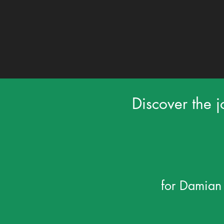
Discover the j
for Damian