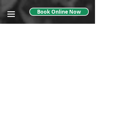
},
Book Online Now