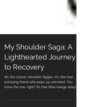
My Shoulder Saga: A
Lighthearted Journey
to Recovery
Ah, the classic shoulder niggle—it's like that
annoying friend who pops up uninvited. You
know the one, right? It’s that little twinge deep in
the middle of your shoulder that only shows up
occasionally. At first, you brush it off, thinking, “It’s