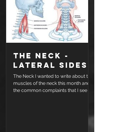
was game 1 of 4 in a weekend away
in Griffith - so as you could imagine
he was not happy. Ankle sprains are
very commo
The Neck -
Lateral sides
The Neck I wanted to write about the
muscles of the neck this month and
the common complaints that I see in
the clinic. I will break down the neck
into four parts 1. The upper rear neck,
base of skull to C2 2. The lower rear
neck C3-C7 3. The front 4. The sides