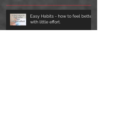
Posts
Easy Habits - how to feel better
with little effort.
Sprained ankles - why and how
rehab works
The Neck - Lateral sides