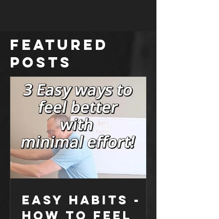
no big deal!” But over time, you start to notice
that your shoulder is feeling a bit weaker,
especially when I jumped back into swim
training. Picture this: I’m trying to do side lateral
arm raises, and suddenly, it feels like my sh
Featured
Posts
Easy Habits -