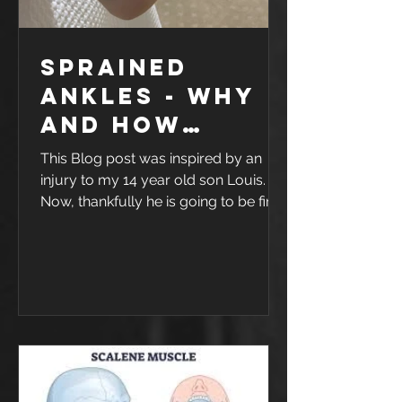
Sprained
ankles - why
and how
rehab works
This Blog post was inspired by an
injury to my 14 year old son Louis.
Now, thankfully he is going to be fine
- but as you can see from the photo,
he had a pretty nasty ankle sprain.
one sore and swollen ankle As a
family, we love Basketball, and like
with any sport, injuries are likely to
happen. This one happened trying to
save a ball going out of bounds. It