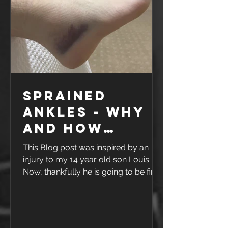
interesting, it's not like the old days
when w
Sprained
ankles - why
and how
rehab works
This Blog post was inspired by an
injury to my 14 year old son Louis.
Now, thankfully he is going to be fine
- but as you can see from the photo,
he had a pretty nasty ankle sprain.
one sore and swollen ankle As a
family, we love Basketball, and like