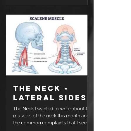
with any sport, injuries are likely to
happen. This one happened trying to
save a ball going out of bounds. It
was game 1 of 4 in a weekend away
in Griffith - so as you could imagine
he was not happy. Ankle sprains are
very commo
The Neck -
Lateral sides
The Neck I wanted to write about the
muscles of the neck this month and
the common complaints that I see in
the clinic. I will break down the neck