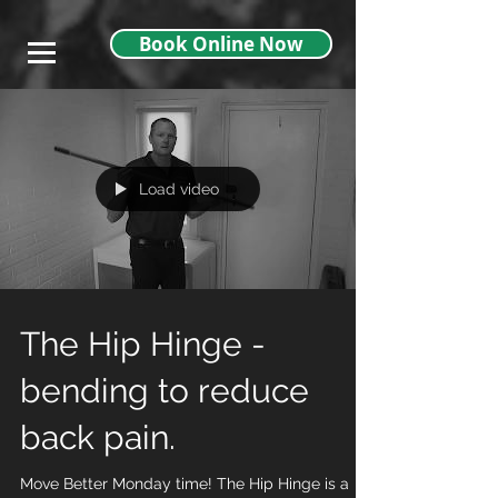
},
Book Online Now
Load video
The Hip Hinge -
bending to reduce
back pain.
Move Better Monday time! The Hip Hinge is a