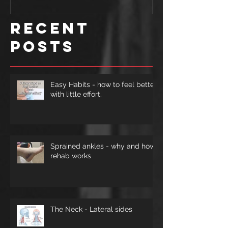
improve
Recent
form.
Posts
Easy Habits - how to feel better
with little effort.
Sprained ankles - why and how
rehab works
The Neck - Lateral sides