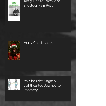
Top 3 Tips for Neck and
Shoulder Pain Relief
Merry Christmas 2025
My Shoulder Saga: A
Lighthearted Journey to
Recovery