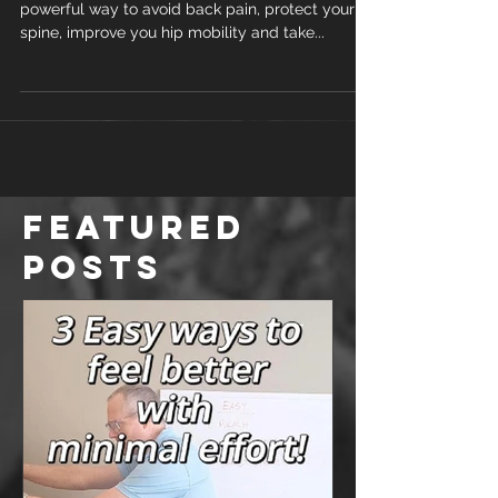
powerful way to avoid back pain, protect your
spine, improve you hip mobility and take...
Featured
Posts