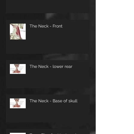
The Neck - Front
The Neck - lower rear
The Neck - Base of skull