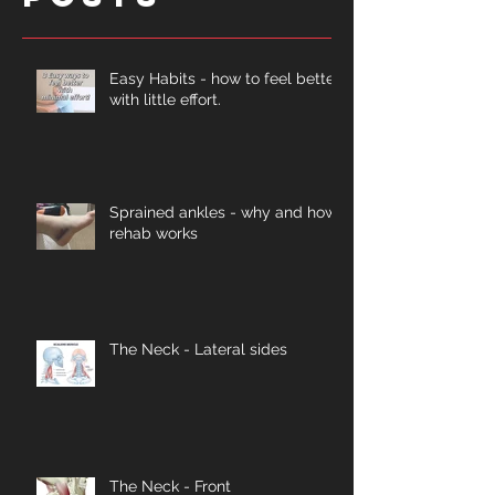
Easy Habits - how to feel better
with little effort.
Sprained ankles - why and how
rehab works
The Neck - Lateral sides
The Neck - Front