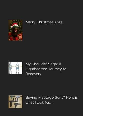
Merry Christmas 2025
My Shoulder Saga: A
Lighthearted Journey to
Recovery
Buying Massage Guns? Here is
what I look for....