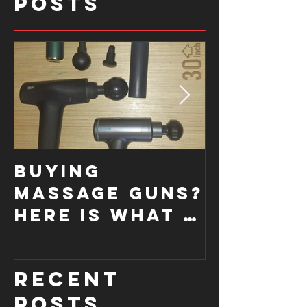
Posts
Buying
How a
Massage Guns?
Functi
Here is what I
Moveme
look for....
Screen
improve
Recent
form.
Posts