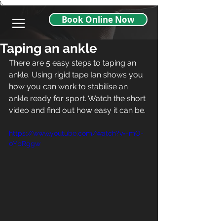
},
Book Online Now
Taping an ankle
There are 5 easy steps to taping an 
ankle. Using rigid tape Ian shows you 
how you can work to stabilise an 
ankle ready for sport. Watch the short 
video and find out how easy it can be. 
https://www.youtube.com/watch?v=-mO-
0YbRggw