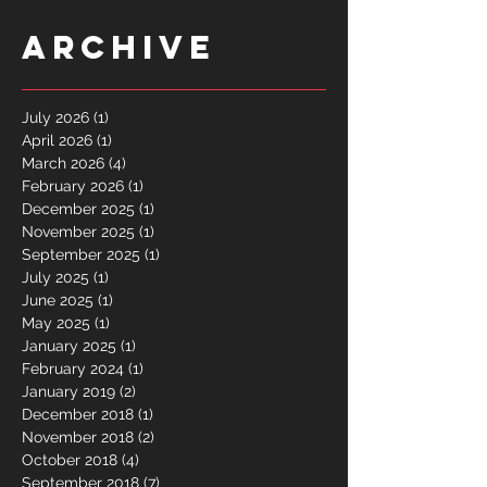
Archive
July 2026
(1)
1 post
April 2026
(1)
1 post
March 2026
(4)
4 posts
February 2026
(1)
1 post
December 2025
(1)
1 post
November 2025
(1)
1 post
September 2025
(1)
1 post
July 2025
(1)
1 post
June 2025
(1)
1 post
May 2025
(1)
1 post
January 2025
(1)
1 post
February 2024
(1)
1 post
January 2019
(2)
2 posts
December 2018
(1)
1 post
November 2018
(2)
2 posts
October 2018
(4)
4 posts
September 2018
(7)
7 posts