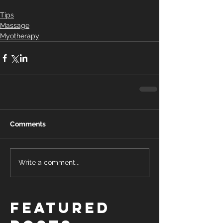
Tips
Massage
Myotherapy
Comments
Write a comment...
Featured