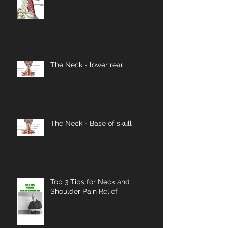
The Neck - lower rear
The Neck - Base of skull
Top 3 Tips for Neck and
Shoulder Pain Relief