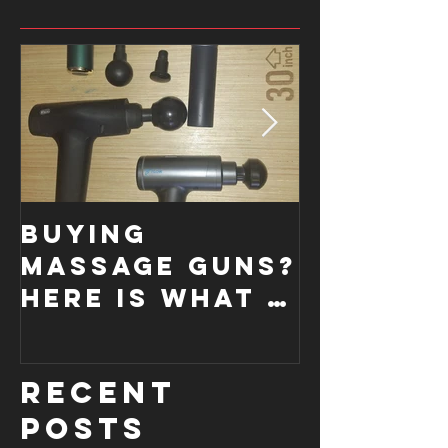
Buying
How a
Massage Guns?
Functi
Here is what I
Moveme
look for....
Screen
improve
Recent
form.
Posts