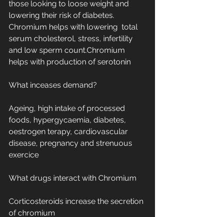
those looking to loose weight and 
lowering their risk of diabetes. 
Chromium helps with lowering  total 
serum cholesterol, stress, infertility 
and low sperm count.Chromium 
helps with production of serotonin
What inceases demand?
Ageing, high intake of processed 
foods, hypergycaemia, diabetes, 
oestrogen terapy, cardiovascular 
disease, pregnancy and strenuous 
exercice
What drugs interact with Chromium
Corticosteroids increase the secretion 
of chromium