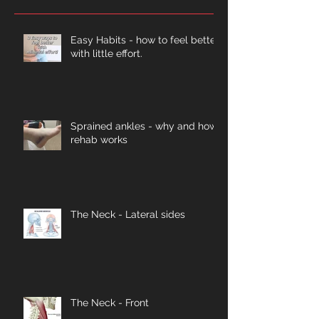
Easy Habits - how to feel better
with little effort.
Sprained ankles - why and how
rehab works
The Neck - Lateral sides
The Neck - Front