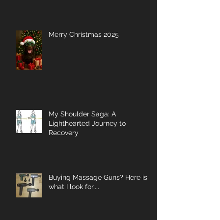
Merry Christmas 2025
My Shoulder Saga: A
Lighthearted Journey to
Recovery
Buying Massage Guns? Here is
what I look for....