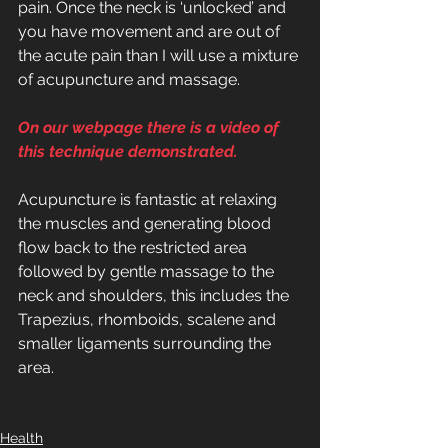
pain. Once the neck is ‘unlocked’ and 
you have movement and are out of 
the acute pain than I will use a mixture 
of acupuncture and massage.
On our webpage there is a video of 
this technique demonstrated.
Acupuncture is fantastic at relaxing 
the muscles and generating blood 
flow back to the restricted area 
followed by gentle massage to the 
neck and shoulders, this includes the 
Trapezius, rhomboids, scalene and 
smaller ligaments surrounding the 
area.
Health