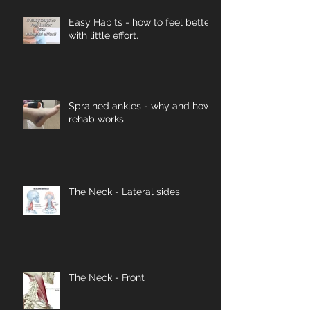
Easy Habits - how to feel better
with little effort.
Sprained ankles - why and how
rehab works
The Neck - Lateral sides
The Neck - Front