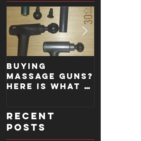
Buying
How a
Massage Guns?
Functi
Here is what I
Moveme
look for....
Screen
improve
Recent
form.
Posts