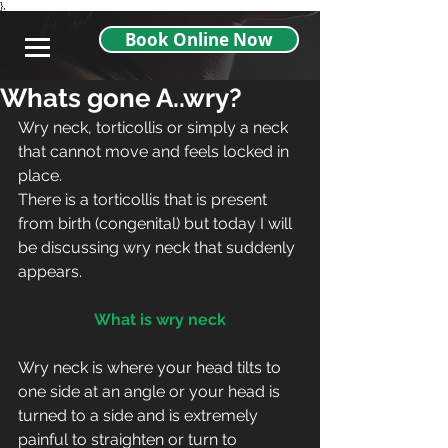
},
Book Online Now
Whats gone A..wry?
Wry neck, torticollis or simply a neck 
that cannot move and feels locked in 
place. 
There is a torticollis that is present 
from birth (congenital) but today I will 
be discussing wry neck that suddenly 
appears.
What is wry neck
Wry neck is where your head tilts to 
one side at an angle or your head is 
turned to a side and is extremely 
painful to straighten or turn to 