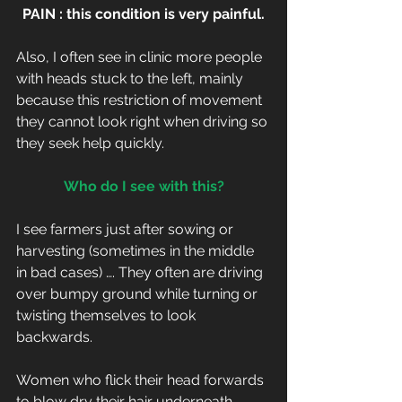
PAIN : this condition is very painful.
Also, I often see in clinic more people 
with heads stuck to the left, mainly 
because this restriction of movement 
they cannot look right when driving so 
they seek help quickly.
Who do I see with this?
I see farmers just after sowing or 
harvesting (sometimes in the middle 
in bad cases) …. They often are driving 
over bumpy ground while turning or 
twisting themselves to look 
backwards.
Women who flick their head forwards 
to blow dry their hair underneath, 