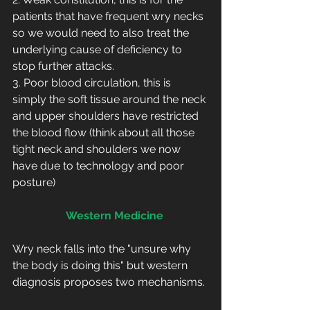
patients that have frequent wry necks 
so we would need to also treat the 
underlying cause of deficiency to 
stop further attacks.
3. Poor blood circulation, this is 
simply the soft tissue around the neck 
and upper shoulders have restricted 
the blood flow (think about all those 
tight neck and shoulders we now 
have due to technology and poor 
posture)
  Western Medicine
Wry neck falls into the "unsure why 
the body is doing this" but western 
diagnosis proposes two mechanisms.