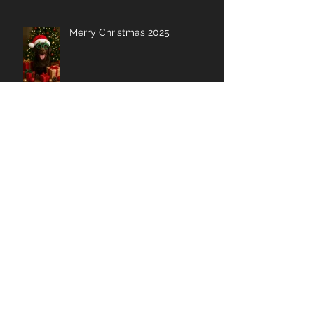
Merry Christmas 2025
My Shoulder Saga: A
Lighthearted Journey to
Recovery
Buying Massage Guns? Here is
what I look for....