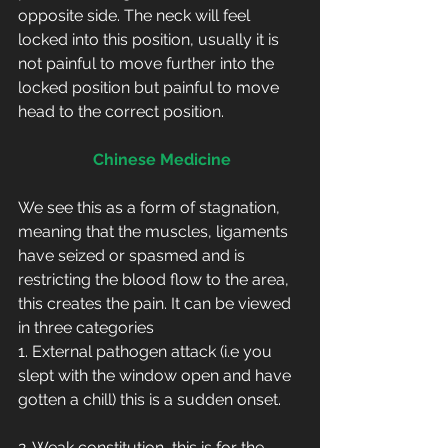
opposite side. The neck will feel 
locked into this position, usually it is 
not painful to move further into the 
locked position but painful to move 
head to the correct position.
Chinese Medicine
We see this as a form of stagnation, 
meaning that the muscles, ligaments 
have seized or spasmed and is 
restricting the blood flow to the area, 
this creates the pain. It can be viewed 
in three categories
1. External pathogen attack (i.e you 
slept with the window open and have 
gotten a chill) this is a sudden onset.     
2. Weak constitution, this is for the 