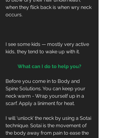
when they flick back is when wry neck 
occurs.
I see some kids — mostly very active 
kids, they tend to wake up with it.
What can I do to help you?
Before you come in to Body and 
Spine Solutions. You can keep your 
neck warm - Wrap yourself up in a 
scarf. Apply a liniment for heat.
I will ‘unlock’ the neck by using a Sotai 
technique. Sotai is the movement of 
the body away from pain to ease the 