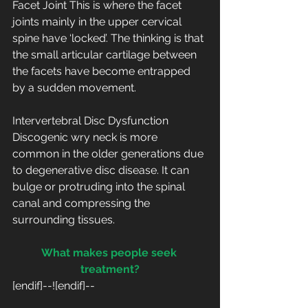
Facet Joint This is where the facet 
joints mainly in the upper cervical 
spine have ‘locked’. The thinking is that 
the small articular cartilage between 
the facets have become entrapped 
by a sudden movement.
Intervertebral Disc Dysfunction 
Discogenic wry neck is more 
common in the older generations due 
to degenerative disc disease. It can 
bulge or protruding into the spinal 
canal and compressing the 
surrounding tissues.
What makes people seek 
treatment?
[endif]--![endif]--