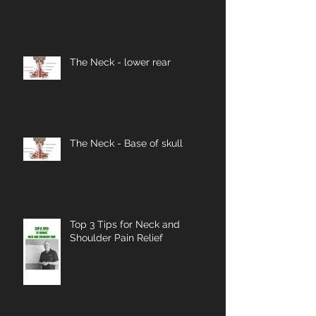
The Neck - lower rear
The Neck - Base of skull
Top 3 Tips for Neck and
Shoulder Pain Relief