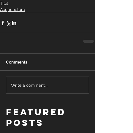
Tips
Acupuncture
Comments
Write a comment...
Featured
Posts