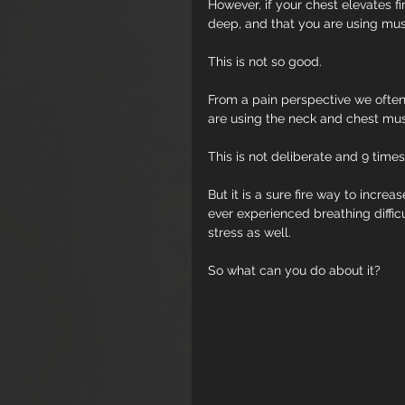
However, if your chest elevates fi
deep, and that you are using mus
This is not so good.
From a pain perspective we often
are using the neck and chest mus
This is not deliberate and 9 times
But it is a sure fire way to incre
ever experienced breathing difficu
stress as well. 
So what can you do about it?