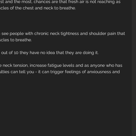
rst and the most, chances are that fresh air is not reaching as 
cles of the chest and neck to breathe.
 see people with chronic neck tightness and shoulder pain that 
cles to breathe.
 out of 10 they have no idea that they are doing it. 
ase neck tension, increase fatigue levels and as anyone who has 
lties can tell you - it can trigger feelings of anxiousness and 