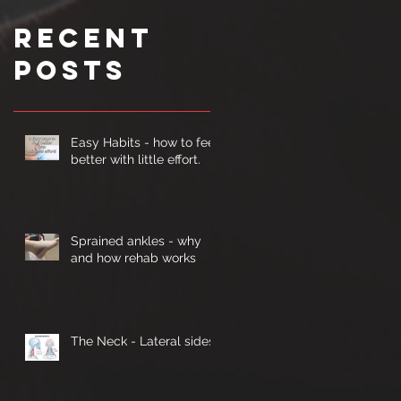
Recent
Posts
Easy Habits - how to feel
better with little effort.
Sprained ankles - why
and how rehab works
The Neck - Lateral sides