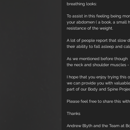
breathing looks:
To assist in this feeling being m
your abdomen ( a book, a small ha
resistance of the weight.
A lot of people report that slow 
their ability to fall asleep and c
As we mentioned before though  - 
the neck and shoulder muscles - so
I hope that you enjoy trying this 
we can provide you with valuable 
part of our Body and Spine Proje
Please feel free to share this with
Thanks
Andrew Blyth and the Team at B