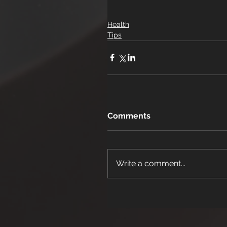
Health
Tips
Comments
Write a comment...