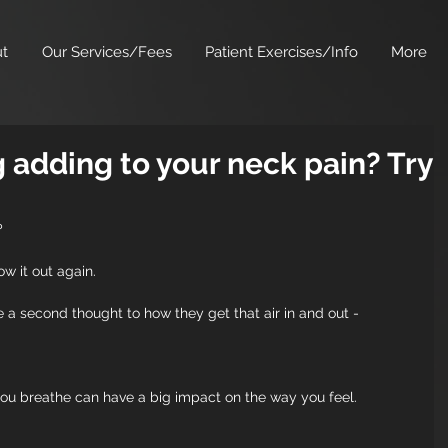
t
Our Services/Fees
Patient Exercises/Info
More
g adding to your neck pain? Try
?
w it out again. 
 a second thought to how they get that air in and out -
 you breathe can have a big impact on the way you feel.