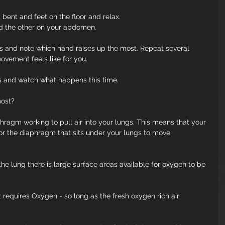
bent and feet on the floor and relax.
d the other on your abdomen.
s and note which hand raises up the most. Repeat several 
vement feels like for you.
s and watch what happens this time.
most?
hragm working to pull air into your lungs. This means that your 
for the diaphragm that sits under your lungs to move 
the lung there is large surface areas available for oxygen to be 
t requires Oxygen - so long as the fresh oxygen rich air 