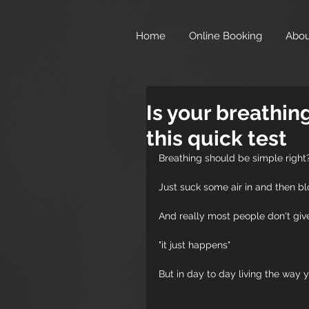
},
Home
Online Booking
Abou
Is your breathin
this quick test
Breathing should be simple right
Just suck some air in and then blo
And really most people don't give
"it just happens"
But in day to day living the way