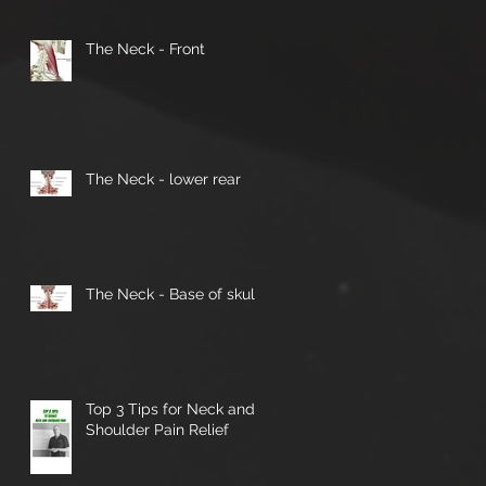
The Neck - Front
The Neck - lower rear
The Neck - Base of skull
Top 3 Tips for Neck and
Shoulder Pain Relief