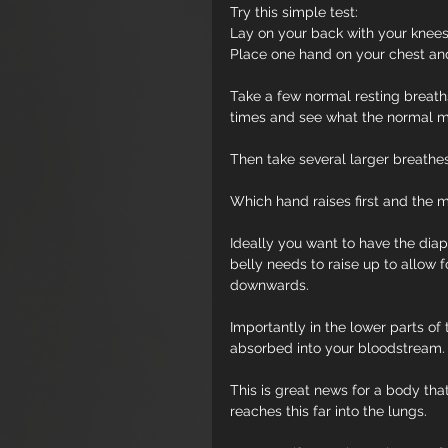
Try this simple test:
Lay on your back with your knees 
Place one hand on your chest an
Take a few normal resting breath
times and see what the normal mo
Then take several larger breathe
Which hand raises first and the 
Ideally you want to have the diap
belly needs to raise up to allow 
downwards.
Importantly in the lower parts of 
absorbed into your bloodstream.
This is great news for a body tha
reaches this far into the lungs.