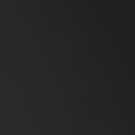
is what I
Screen can
look
improve
for....
your form.