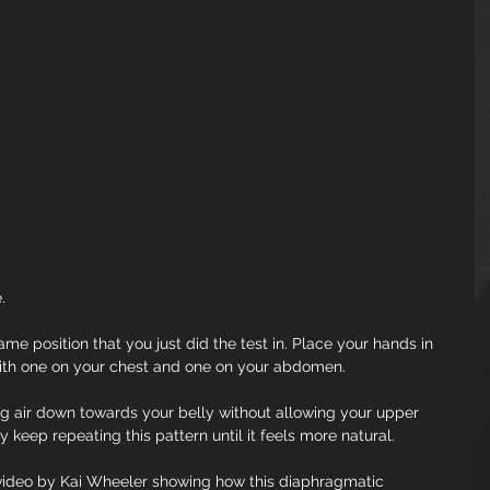
.
same position that you just did the test in. Place your hands in 
with one on your chest and one on your abdomen.
g air down towards your belly without allowing your upper 
 keep repeating this pattern until it feels more natural.
e video by Kai Wheeler showing how this diaphragmatic 