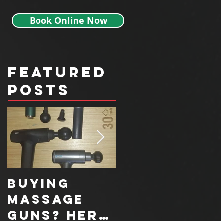
Book Online Now
Featured
Posts
Buying
How a
Massage
Functional
Guns? Here
Movement