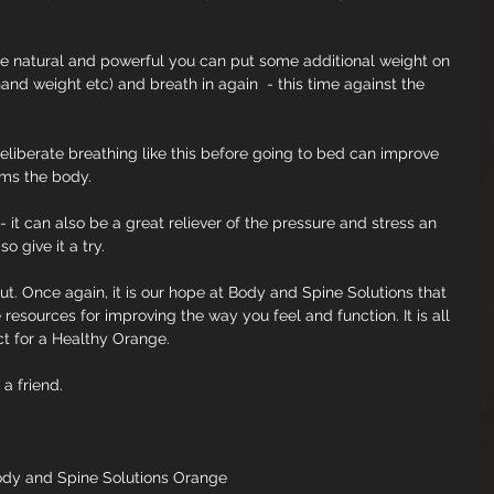
ore natural and powerful you can put some additional weight on 
nd weight etc) and breath in again  - this time against the 
deliberate breathing like this before going to bed can improve 
alms the body.
it can also be a great reliever of the pressure and stress an 
 give it a try.
out. Once again, it is our hope at Body and Spine Solutions that 
resources for improving the way you feel and function. It is all 
ct for a Healthy Orange.
 a friend.
ody and Spine Solutions Orange