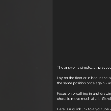
The answer is simple........ practice
Lay on the floor or in bed in the 
the same position once again - 
Focus on breathing in and drawin
chest to move much at all.  Slowly
Here is a quick link to a youtub