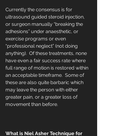
Currently the consensus is for 
ultrasound guided steroid injection, 
or surgeon manually “breaking the 
adhesions” under anaesthetic, or 
exercise programs or even 
“professional neglect” (not doing 
anything).  Of these treatments, none 
have even a fair success rate where 
full range of motion is restored within 
an acceptable timeframe.  Some of 
these are also quite barbaric which 
may leave the person with either 
greater pain, or a greater loss of 
movement than before.
What is Niel Asher Technique for 