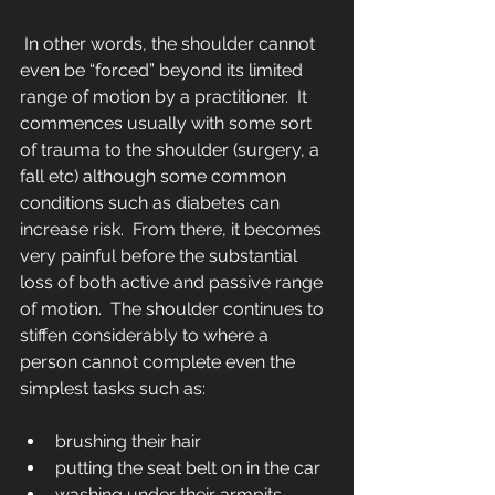
 In other words, the shoulder cannot 
even be “forced” beyond its limited 
range of motion by a practitioner.  It 
commences usually with some sort 
of trauma to the shoulder (surgery, a 
fall etc) although some common 
conditions such as diabetes can 
increase risk.  From there, it becomes 
very painful before the substantial 
loss of both active and passive range 
of motion.  The shoulder continues to 
stiffen considerably to where a 
person cannot complete even the 
simplest tasks such as:
brushing their hair  
putting the seat belt on in the car  
washing under their armpits  