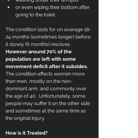
or even wiping their bottom after 
going to the toilet. 
The condition lasts for on average 18-
24 months (sometimes longer) before 
it slowly (6 months) resolves.  
However around 70% of the 
population are left with some 
movement deficit after it subsides.
The condition affects women more 
than men, mostly on the non-
dominant arm, and commonly over 
the age of 40.  Unfortunately, some 
people may suffer it on the other side 
and sometimes at the same time as 
the original injury.
How is it Treated?