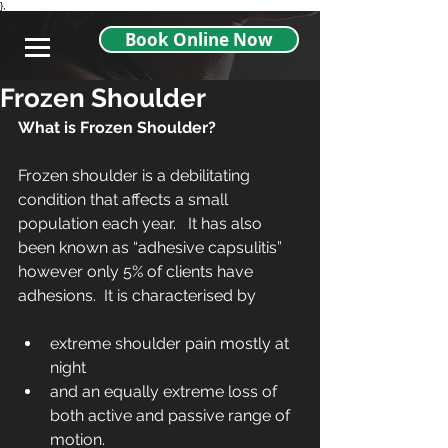
},
Book Online Now
Frozen Shoulder
What is Frozen Shoulder?
Frozen shoulder is a debilitating 
condition that affects a small 
population each year.   It has also 
been known as “adhesive capsulitis” 
however only 5% of clients have 
adhesions.  It is characterised by
extreme shoulder pain mostly at 
night  
and an equally extreme loss of 
both active and passive range of 
motion. 