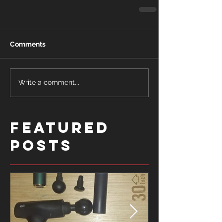
Comments
Write a comment...
Featured
Posts