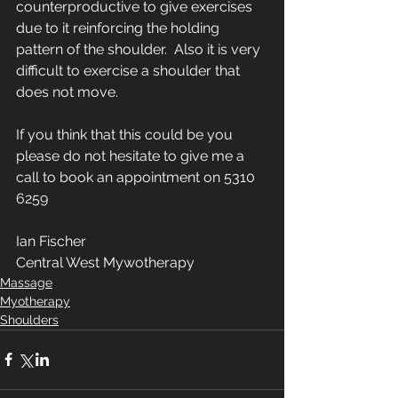
counterproductive to give exercises 
due to it reinforcing the holding 
pattern of the shoulder.  Also it is very 
difficult to exercise a shoulder that 
does not move. 
If you think that this could be you 
please do not hesitate to give me a 
call to book an appointment on 5310 
6259
Ian Fischer
Central West Mywotherapy
Massage
Myotherapy
Shoulders