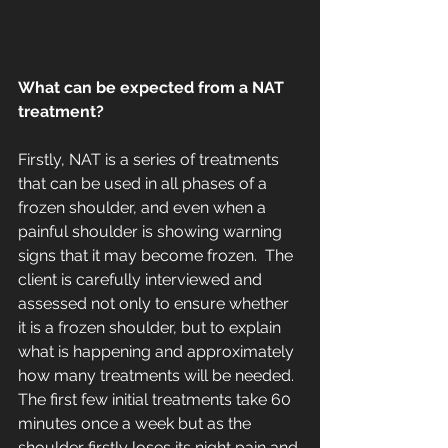
What can be expected from a NAT 
treatment?
Firstly, NAT is a series of treatments 
that can be used in all phases of a 
frozen shoulder, and even when a 
painful shoulder is showing warning 
signs that it may become frozen.  The 
client is carefully interviewed and 
assessed not only to ensure whether 
it is a frozen shoulder, but to explain 
what is happening and approximately 
how many treatments will be needed.  
The first few initial treatments take 60 
minutes once a week but as the 
shoulder firstly loses its night pain and 