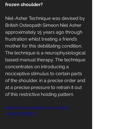
frozen shoulder?
Niel-Asher Technique was devised by 
British Osteopath Simeon Niel Asher 
approximately 15 years ago through 
frustration whilst treating a friend’s 
mother for this debilitating condition.  
The technique is a neurophysiological 
based manual therapy. The technique 
concentrates on introducing a 
nociceptive stimulus to certain parts 
of the shoulder, in a precise order and 
at a precise pressure to retrain it out 
of this restrictive holding pattern.
https://www.youtube.com/watch?
v=PiqYExEBZD0