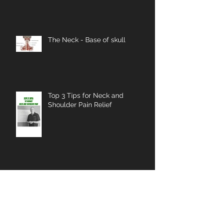
The Neck - Base of skull
Top 3 Tips for Neck and
Shoulder Pain Relief
Merry Christmas 2025