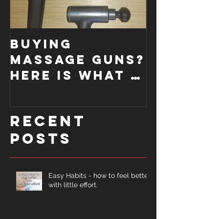
Buying
How a
Massage Guns?
Functi
Here is what I
Moveme
look for....
Screen
improve
Recent
form.
Posts
Easy Habits - how to feel better
with little effort.