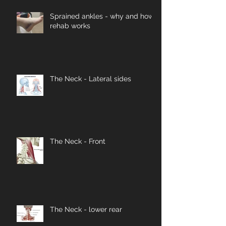
Sprained ankles - why and how
rehab works
The Neck - Lateral sides
The Neck - Front
The Neck - lower rear