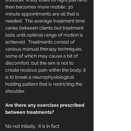
then becomes more mobile, 30 
minute appointments are all that is 
needed.  The average treatment time 
varies between clients but treatment 
lasts until optimal range of motion is 
achieved.  Treatments consist of 
various manual therapy techniques, 
some of which may cause a bit of 
discomfort, but the aim is not to 
create noxious pain within the body: it 
is to break a neurophysiological 
holding pattern that is restricting the 
shoulder.
Are there any exercises prescribed 
between treatments?
No not initially.  It is in fact 