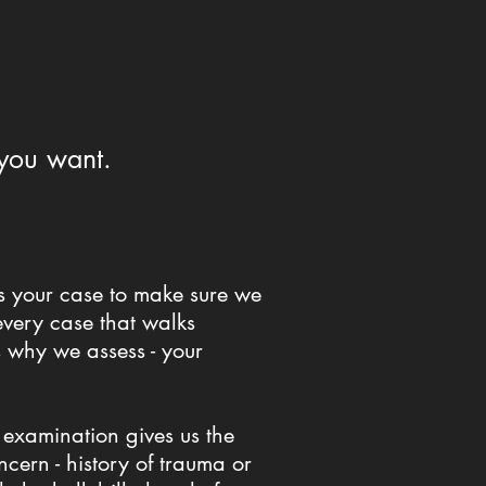
 you want.
ss your case to make sure we
every case that walks
s why we assess - your
 examination gives us the
cern - history of trauma or