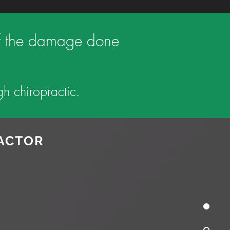
n of the damage done
h chiropractic.
RACTOR