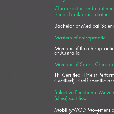
Chiropractor and continual 
things back pain related.
Bachelor of Medical Scien
Masters of chiropractic
Member of the chiropractic
of
Australia
Member of Sports Chiropra
TPI Certified (Titleist Perfor
Certified) - Golf specific a
Selective Functional Move
(sfma) certified
MobilityWOD Movement an