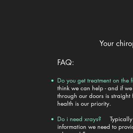
Your chiro
​FAQ:
Do you get treatment on the 
think we can help - and if we
through our doors is straight
health is our priority.
Do i need xrays?
Typicall
information we need to provid