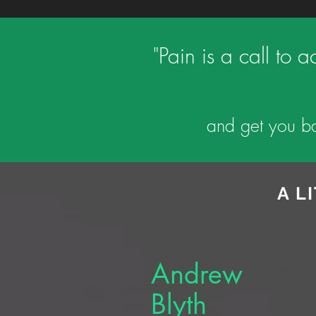
"Pain is a call to 
and get you ba
A L
Andrew
Blyth