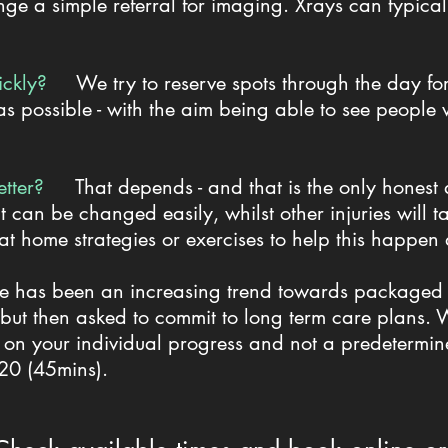
nge a simple referral for imaging. Xrays can typical
quickly?
We try to reserve spots through the day for 
s possible - with the aim being able to see people w
etter?
That depends - and that is the only hones
t can be changed easily, whilst other injuries will 
 at home strategies or exercises to help this happen
e has been an increasing trend towards packaged p
s - but then asked to commit to long term care plans
 on your individual progress and not a predetermin
$120 (45mins).