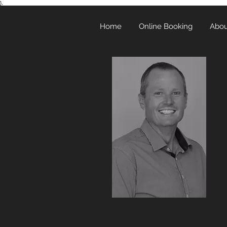
},
Home
Online Booking
Abou