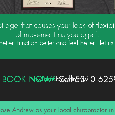
t age that causes your lack of flexibilit
of movement as you age ".
tter, function better and feel better - let 
BOOK NOW -
Call 5310 625
New Patient?
book online now
se Andrew as your local chiropractor i