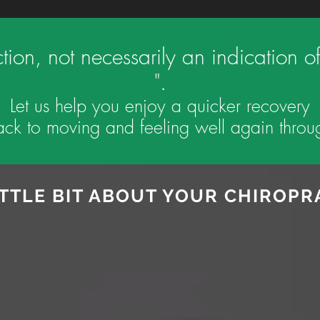
action, not necessarily an indicatio
".
Let us help you enjoy a quicker recovery
ck to moving and feeling well again throug
ITTLE BIT ABOUT YOUR CHIROP