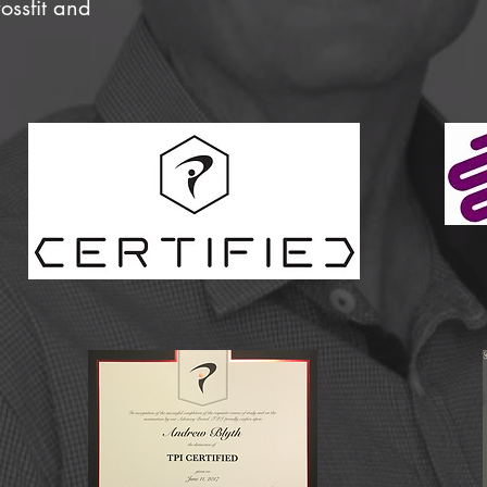
rossfit and