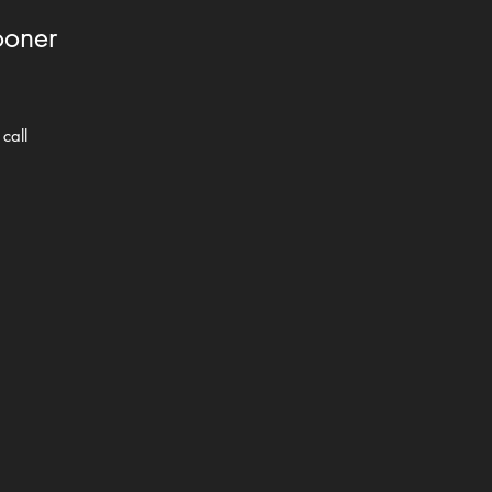
ooner
call