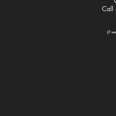
Call 
(if w