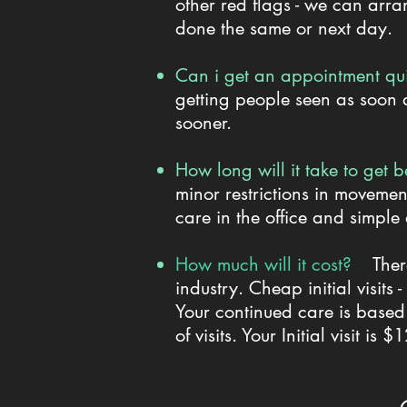
other red flags - we can arra
done the same or next day.
Can i get an appointment 
getting people seen as soon a
sooner.
How long will it take to get b
minor restrictions in movemen
care in the office and simple
How much will it cost?
Ther
industry. Cheap initial visit
Your continued care is based
of visits. Your Initial visit is 