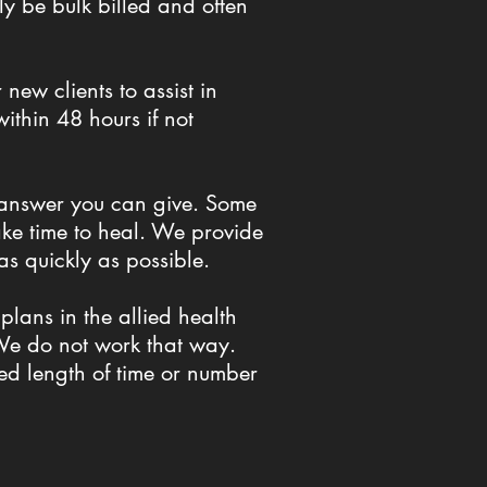
ly be bulk billed and often
new clients to assist in
ithin 48 hours if not
t answer you can give. Some
take time to heal. We provide
 as quickly as possible.
lans in the allied health
. We do not work that way.
ed length of time or number