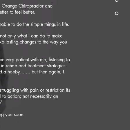
al Orange Chiropractor and
ter to feel better.
able to do the simple things in life.
n not only what i can do to make
e lasting changes to the way you
n very patient with me, listening to
s in rehab and treatment strategies.
 a hobby....... but then again, I
 struggling with pain or restriction its
 to action; not necessarily an
e"
ing you soon.