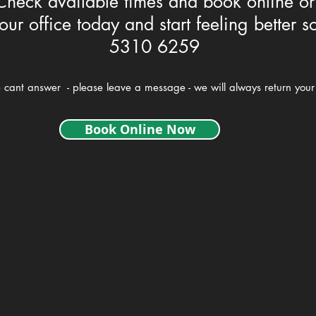
Check available times and book online or
our office today and start feeling better s
5310 6259
e cant answer - please leave a message - we will always return your 
Book Online Now