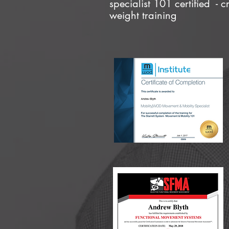
specialist 101 certified - c
weight training