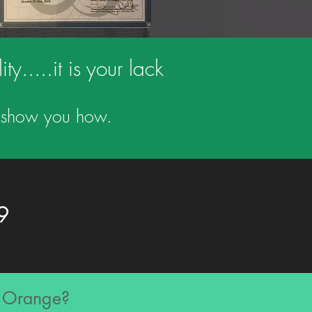
y.....it is your lack
us show you how.
9
n Orange?