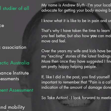
My name is Andrew Blyth - I'm your loc
studier of all
advocate for getting your body moving bet
I know what it is like to be in pain and un
ce
That's why I have taken the time to lear
you feel better, but also how
you
can mak
move and feel.
 association
Over the years my wife and kids have bee
my "exciting" stories of the latest finding
More then once they have suggested I find
ctic Australia
am pretty happy helping people.
mance Institute
If, like I did in the past, you find yourself
ssessments
important to remember that "Pain is a call
indication of the amount of damage don
ment Assessment
So Take Action! - I look forward to meet
d mobility