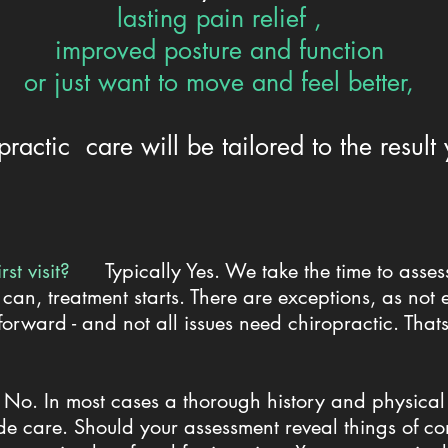
lasting pain relief ,
improved posture and function
or just want to move and feel better,
practic care will be tailored to the result
first visit?
Typically Yes. We take the time to asse
 can, treatment starts. There are exceptions, as not 
 forward - and not all issues need chiropractic. That
y No. In most cases a thorough history and physical
e care. Should your assessment reveal things of con