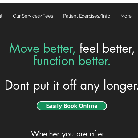
t
Our Services/Fees
Patient Exercises/Info
More
Move better,
feel better,
function better.
Dont put it off any longer
Easily Book Online
Whether you are after