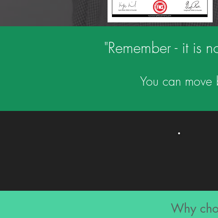
"Remember - it is no
You can move be
Why choo